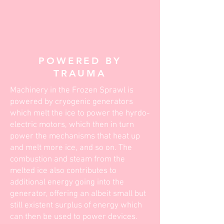
POWERED BY
TRAUMA
Machinery in the Frozen Sprawl is
powered by cryogenic generators
which melt the ice to power the hyrdo-
electric motors, which then in turn
power the mechanisms that heat up
and melt more ice, and so on. The
combustion and steam from the
melted ice also contributes to
additional energy going into the
generator, offering an albeit small but
still existent surplus of energy which
can then be used to power devices.