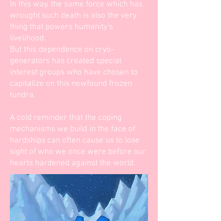
In this way, the same force which has
wrought such death is also the very
thing that powers humanity's
livelihood.
But this dependence on cryo-
generators has created special
interest groups who have chosen to
capitalize on this newfound frozen
tundra.
A cold reminder that the coping
mechanisms we build in the face of
hardships can often cause us to lose
sight of who we once were before our
hearts hardened against the world.