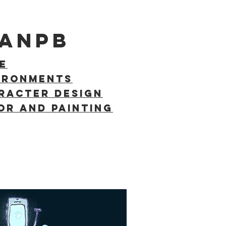
VANPB
E
IRONMENTS
racter Design
OR AND PAINTING