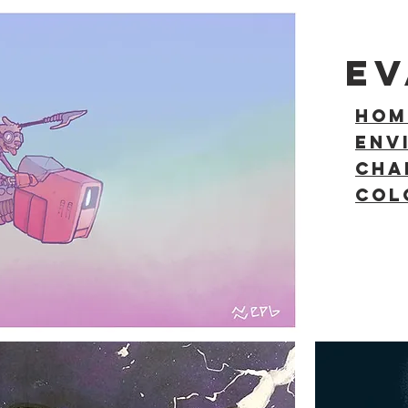
E
HOM
ENV
Cha
COL