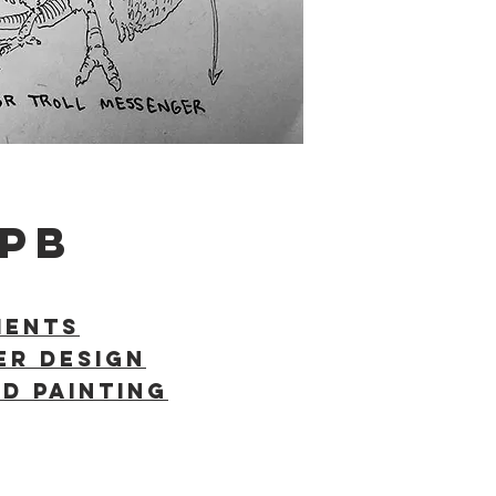
PB
MENTS
er Design
D PAINTING