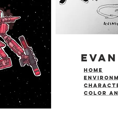
EVAN
HOME
ENVIRON
Charact
COLOR AN