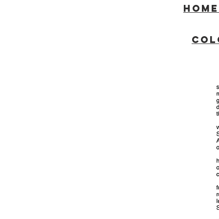
Home
COL