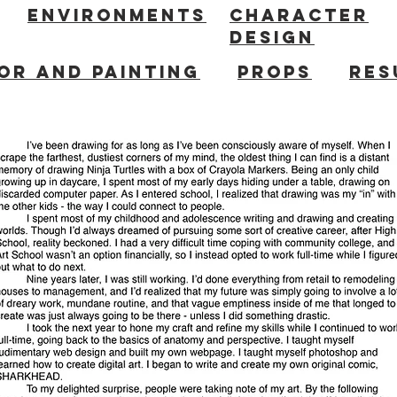
ENVIRONMENTS
CHARACTER
DESIGN
OR AND PAINTING
PROPS
RES